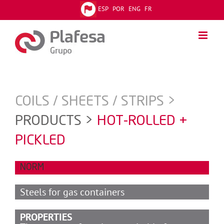
Skip
ESP
POR
ENG
FR
to
content
COILS / SHEETS / STRIPS >
PRODUCTS >
HOT-ROLLED +
PICKLED
NORM
Steels for gas containers
PROPERTIES