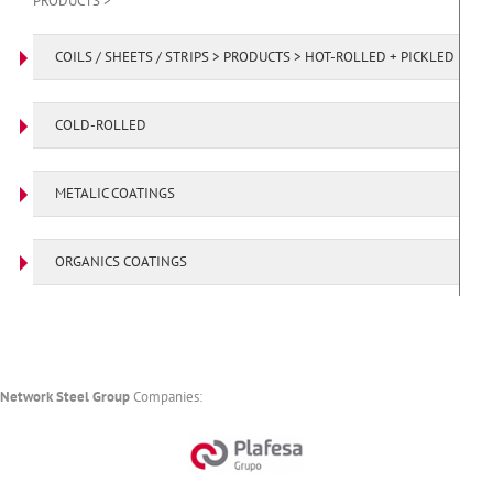
PRODUCTS >
COILS / SHEETS / STRIPS > PRODUCTS > HOT-ROLLED + PICKLED
COLD-ROLLED
METALIC COATINGS
ORGANICS COATINGS
Network Steel Group
Companies: