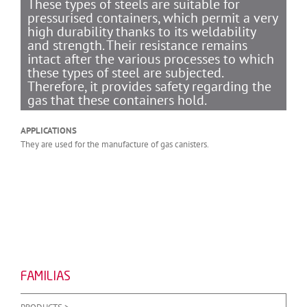
These types of steels are suitable for
pressurised containers, which permit a very
high durability thanks to its weldability
and strength. Their resistance remains
intact after the various processes to which
these types of steel are subjected.
Therefore, it provides safety regarding the
gas that these containers hold.
APPLICATIONS
They are used for the manufacture of gas canisters.
FAMILIAS