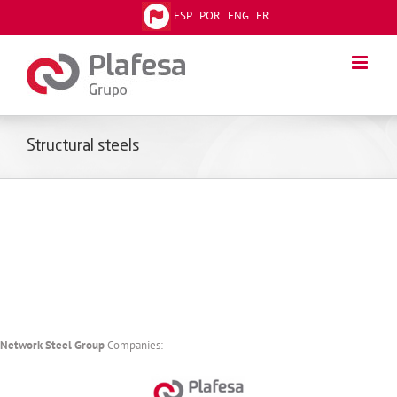
Skip
ESP
POR
ENG
FR
to
content
Structural steels
Network Steel Group
Companies: